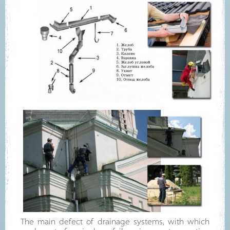
The main defect of drainage systems, with which