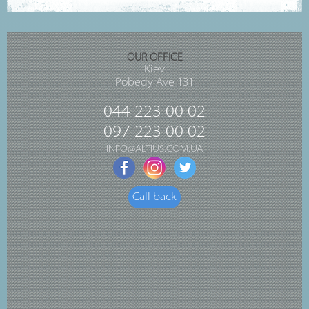
OUR OFFICE
Kiev
Pobedy Ave 131
044 223 00 02
097 223 00 02
INFO@ALTIUS.COM.UA
Call back