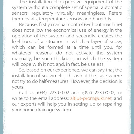
The installation of expensive equipment of the
system without a complete set of special automatic
sensors regulatory virtually meaningless. Refers
thermostats, temperature sensors and humidity.
Because, firstly manual control (without machine)
does not allow the economical use of energy in the
operation of the system, and secondly, creates the
likelihood of a situation in which a layer of snow,
which can be formed at a time until you, for
whatever reasons, do not activate the system
manually, be such thickness, in which the system
will cope with it not, and, in fact, be useless.
So, based on our experience, we can say that the
installation of snowmelt - this is not the case where
not try to do half-measures. However, the decision is
yours.
Call us (044) 223-00-02 and (097) 223-00-02, or
write to the email address:
altius-prom@ukr.net
, and
our experts will help you in setting up or repairing
your home drainage system.