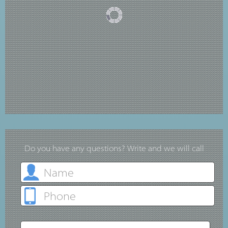
Do you have any questions? Write and we will call