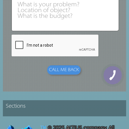
© 2025 ALTIUS company. All