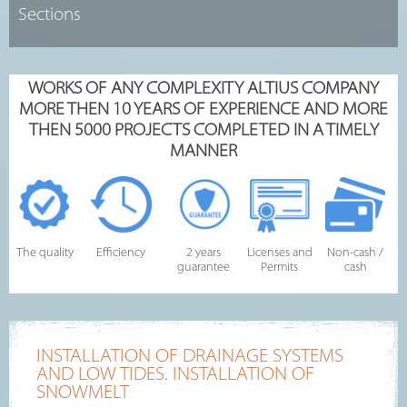
WORKS OF ANY COMPLEXITY ALTIUS COMPANY
MORE THEN 10 YEARS OF EXPERIENCE AND MORE
THEN 5000 PROJECTS COMPLETED IN A TIMELY
MANNER
The quality
Efficiency
2 years
Licenses and
Non-cash /
guarantee
Permits
cash
INSTALLATION OF DRAINAGE SYSTEMS
AND LOW TIDES. INSTALLATION OF
SNOWMELT