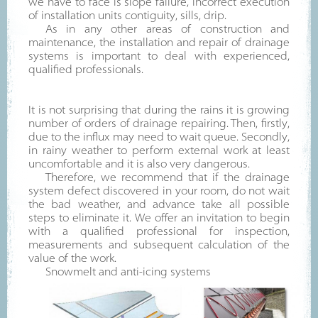
we have to face is slope failure, incorrect execution
of installation units contiguity, sills, drip.
As in any other areas of construction and
maintenance, the installation and repair of drainage
systems is important to deal with experienced,
qualified professionals.
It is not surprising that during the rains it is growing
number of orders of drainage repairing. Then, firstly,
due to the influx may need to wait queue. Secondly,
in rainy weather to perform external work at least
uncomfortable and it is also very dangerous.
Therefore, we recommend that if the drainage
system defect discovered in your room, do not wait
the bad weather, and advance take all possible
steps to eliminate it. We offer an invitation to begin
with a qualified professional for inspection,
measurements and subsequent calculation of the
value of the work.
Snowmelt and anti-icing systems