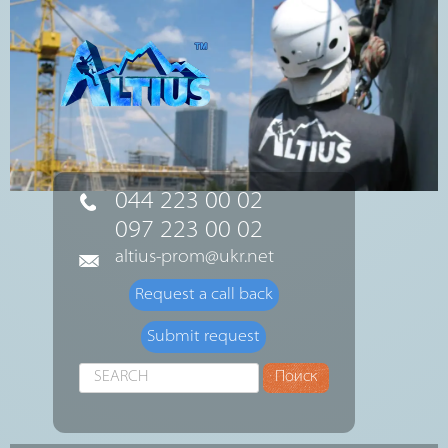
044 223 00 02
097 223 00 02
altius-prom@ukr.net
Request a call back
Submit request
Search
Поиск
...