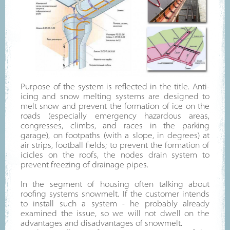
Purpose of the system is reflected in the title. Anti-
icing and snow melting systems are designed to
melt snow and prevent the formation of ice on the
roads (especially emergency hazardous areas,
congresses, climbs, and races in the parking
garage), on footpaths (with a slope, in degrees) at
air strips, football fields; to prevent the formation of
icicles on the roofs, the nodes drain system to
prevent freezing of drainage pipes.
In the segment of housing often talking about
roofing systems snowmelt. If the customer intends
to install such a system - he probably already
examined the issue, so we will not dwell on the
advantages and disadvantages of snowmelt.