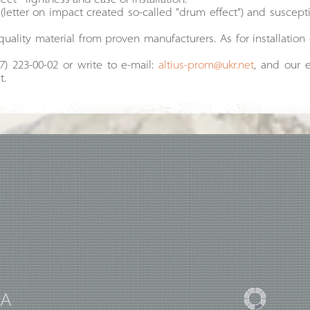
t - lightness and ease of installation.
(letter on impact created so-called "drum effect") and suscep
quality material from proven manufacturers. As for installation 
97) 223-00-02 or write to e-mail:
altius-prom@ukr.net
, and our e
t.
UA