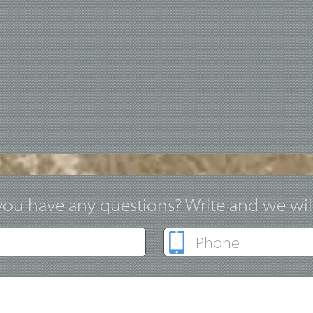
ou have any questions? Write and we will