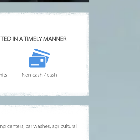
TED IN A TIMELY MANNER
mits
Non-cash / cash
g centers, car washes, agricultural