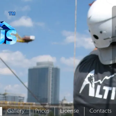
Gallery
Prices
License
Contacts