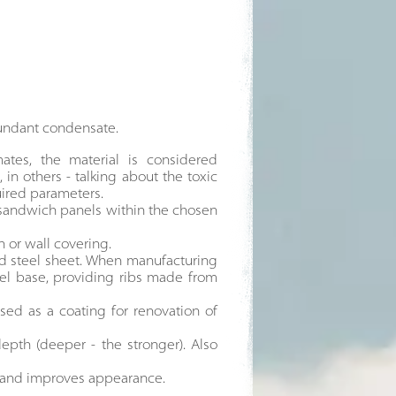
bundant condensate.
tes, the material is considered
 in others - talking about the toxic
uired parameters.
 sandwich panels within the chosen
n or wall covering.
zed steel sheet. When manufacturing
teel base, providing ribs made from
sed as a coating for renovation of
epth (deeper - the stronger). Also
es and improves appearance.