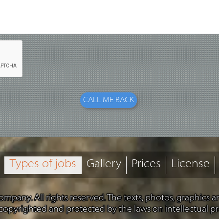
Types of jobs
Gallery
Prices
License
mpany. All rights reserved. The texts, photos, graphics 
 copyrighted and protected by the laws on intellectual pr