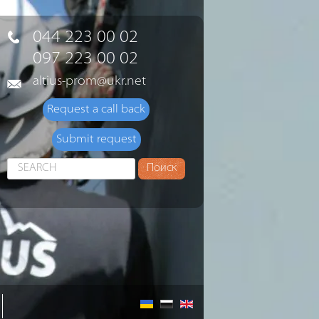
044 223 00 02
097 223 00 02
altius-prom@ukr.net
Request a call back
Submit request
Search
Поиск
...