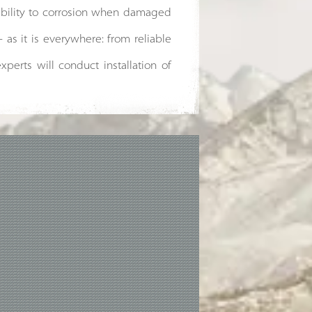
tibility to corrosion when damaged
- as it is everywhere: from reliable
xperts will conduct installation of