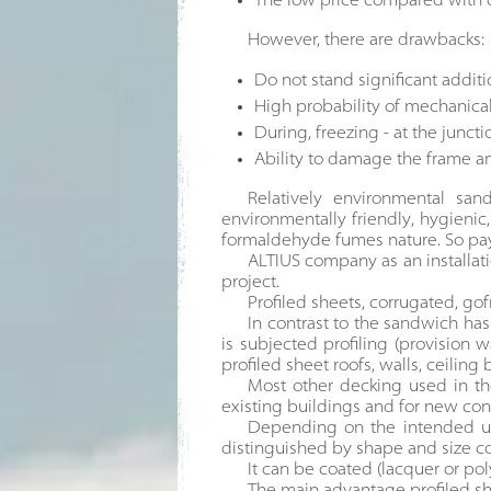
The low price compared with ot
However, there are drawbacks:
Do not stand significant addit
High probability of mechanica
During, freezing - at the juncti
Ability to damage the frame a
Relatively environmental sa
environmentally friendly, hygienic,
formaldehyde fumes nature. So pay 
ALTIUS company as an installat
project.
Profiled sheets, corrugated, gof
In contrast to the sandwich ha
is subjected profiling (provision 
profiled sheet roofs, walls, ceiling 
Most other decking used in the
existing buildings and for new con
Depending on the intended use 
distinguished by shape and size co
It can be coated (lacquer or po