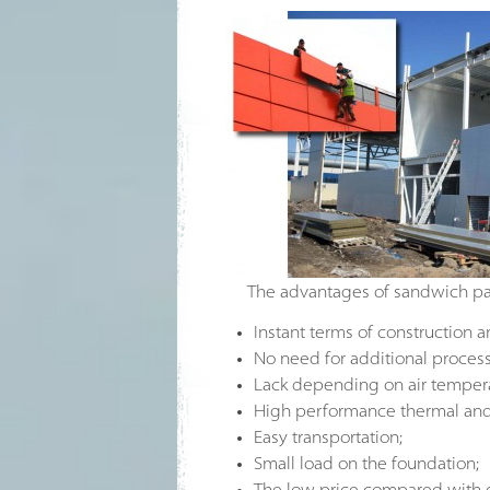
The advantages of sandwich pa
Instant terms of construction a
No need for additional process
Lack depending on air temperat
High performance thermal and 
Easy transportation;
Small load on the foundation;