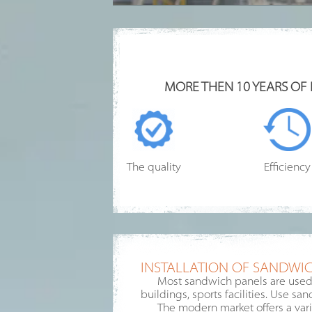
MORE THEN 10 YEARS OF
The quality
Efficiency
INSTALLATION OF SANDWIC
Most sandwich panels are used f
buildings, sports facilities. Use sa
The modern market offers a varie