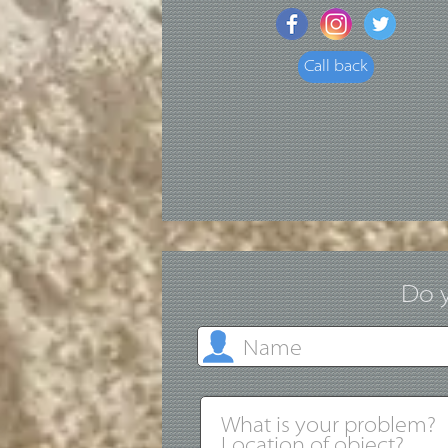
Call back
Do y