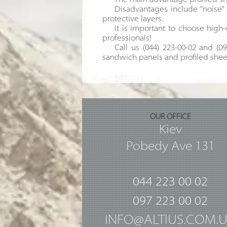
The main advantage profiled shee
Disadvantages include "noise" 
protective layers.
It is important to choose high-
professionals!
Call us (044) 223-00-02 and (0
sandwich panels and profiled shee
OUR OFFICE
Kiev
Pobedy Ave 131
044 223 00 02
097 223 00 02
INFO@ALTIUS.COM.