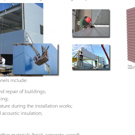
nels include:
nd repair of buildings;
ing;
ure during the installation works;
acoustic insulation;