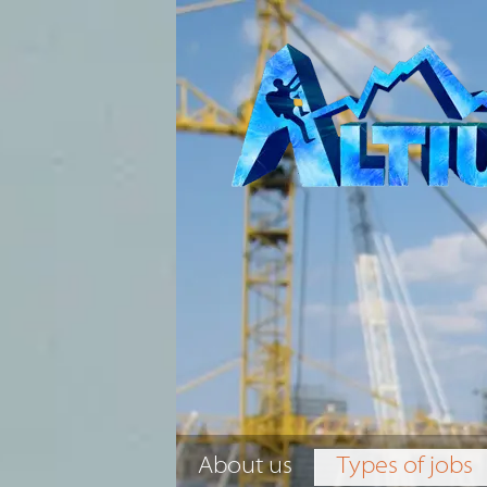
About us
Types of jobs