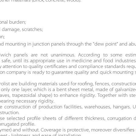
her materials (brick, concrete, wood).
ional burden;
l damage, scratches;
on;
nd mounting in junction panels through the "dew point" and a
ndwich panels are not unanimous. According to some estima
 safe, until its appropriate use in medicine and food industries,
attention to quality certificates and compliance standards req
ion company is ready to guarantee quality and quick mounting
rolist are building materials used for roofing, fences, constructio
s only one layer, which is a bent sheet metal, made of galvani
waves, trapezoidal shape) to enhance rigidity. Together with s
bearing necessary rigidity.
 construction of production facilities, warehouses, hangars. U
struction.
selected profile sheets of different thickness, corrugation d
rrugated profile.
lymer) and without. Coverage is protective, moreover diversifi