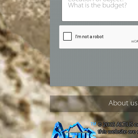
About us
© 2025 ALTIUS co
this website are