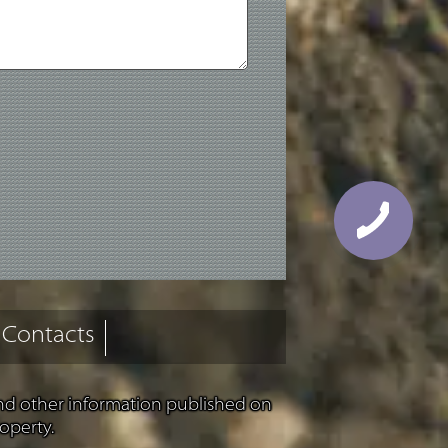
Contacts
and other information published on
operty.