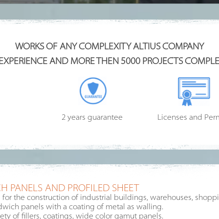
WORKS OF ANY COMPLEXITY ALTIUS COMPANY
 EXPERIENCE AND MORE THEN 5000 PROJECTS COMPLE
2 years guarantee
Licenses and Per
H PANELS AND PROFILED SHEET
or the construction of industrial buildings, warehouses, shoppin
ndwich panels with a coating of metal as walling.
ty of fillers, coatings, wide color gamut panels.