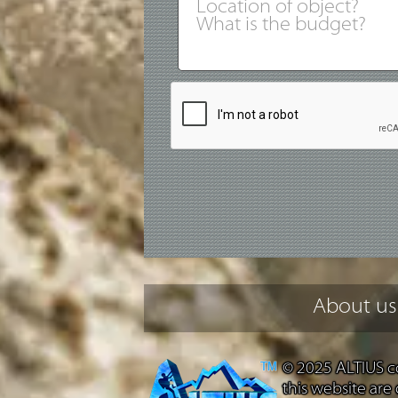
About us
© 2025 ALTIUS co
this website are