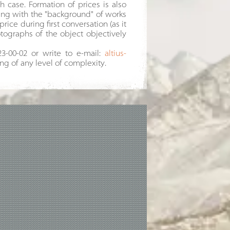
h case. Formation of prices is also
ding with the "background" of works
price during first conversation (as it
tographs of the object objectively
23-00-02 or write to e-mail:
altius-
ing of any level of complexity.