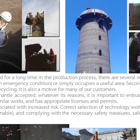
 for a long time in the production process, there are several reas
an emergency condition) or simply occupies a useful area; Sec
recycling. It is also a motive for many of our customers.
antle accepted, whatever its reasons, it is important to entrust
ilar works, and has appropriate licenses and permits.
ciated with increased risk. Correct selection of technology wor
nable), and complying with the necessary safety measures, safe