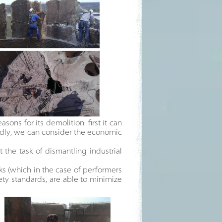
ons for its demolition: first it can
ondly, we can consider the economic
 the task of dismantling industrial
ks (which in the case of performers
ty standards, are able to minimize