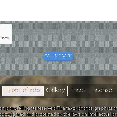
Types of jobs
Gallery
Prices
License
mpany. All rights reserved. The texts, photos, graphics 
 copyrighted and protected by the laws on intellectual pr