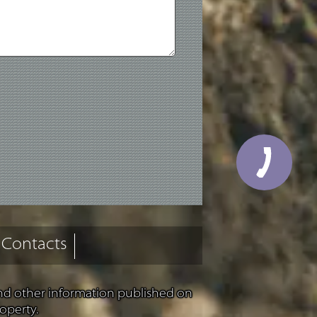
Contacts
and other information published on
operty.