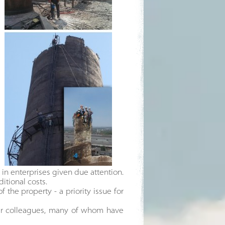
in enterprises given due attention.
itional costs.
 the property - a priority issue for
our colleagues, many of whom have