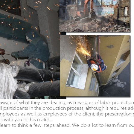
aware of what they are dealing, as measures of labor protection 
l participants in the production process, although it requires add
employees as well as employees of the client, the preservation of
ts with you in this match.
arn to think a few steps ahead. We do a lot to learn from 