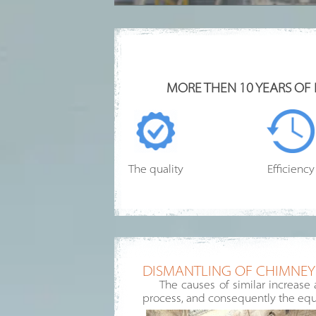
MORE THEN 10 YEARS OF
The quality
Efficiency
DISMANTLING OF CHIMNEYS
The causes of similar increase 
process, and consequently the equ