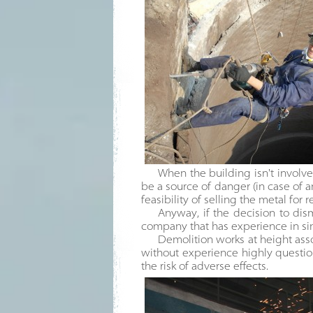
When the building isn't involved
be a source of danger (in case of 
feasibility of selling the metal for 
Anyway, if the decision to dism
company that has experience in sim
Demolition works at height asso
without experience highly questio
the risk of adverse effects.