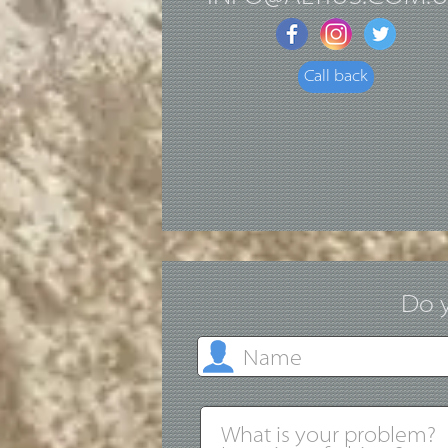
Call back
Do y