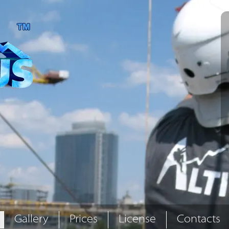
Gallery
Prices
License
Contacts