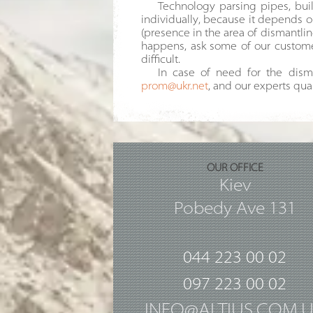
Technology parsing pipes, buil
individually, because it depends o
(presence in the area of dismantling 
happens, ask some of our customer
difficult.
In case of need for the disma
prom@ukr.net
, and our experts qua
OUR OFFICE
Kiev
Pobedy Ave 131
044 223 00 02
097 223 00 02
INFO@ALTIUS.COM.