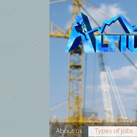
About us
Types of jobs