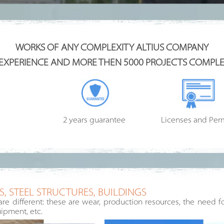
WORKS OF ANY COMPLEXITY ALTIUS COMPANY
 EXPERIENCE AND MORE THEN 5000 PROJECTS COMPLE
2 years guarantee
Licenses and Per
, STEEL STRUCTURES, BUILDINGS
are different: these are wear, production resources, the need 
ipment, etc.