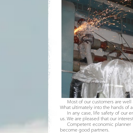
Most of our customers are well 
What ultimately into the hands of al
In any case, life safety of our 
us. We are pleased that our interes
Competent economic planner le
become good partners.