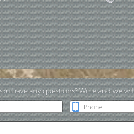
ou have any questions? Write and we will