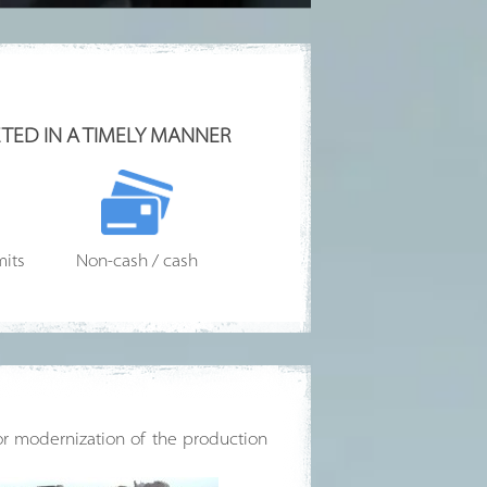
TED IN A TIMELY MANNER
mits
Non-cash / cash
for modernization of the production