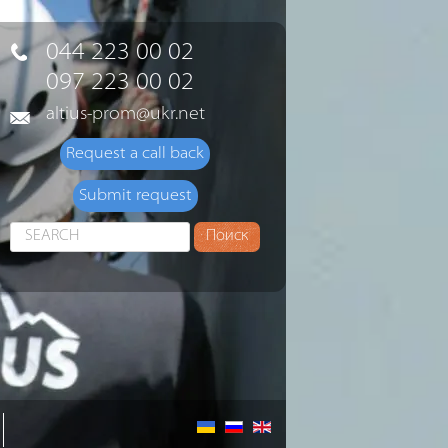
044 223 00 02
097 223 00 02
altius-prom@ukr.net
Request a call back
Submit request
Search
Поиск
...