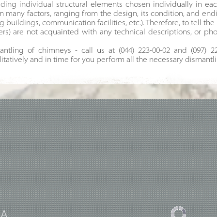
ding individual structural elements chosen individually in eac
n many factors, ranging from the design, its condition, and en
buildings, communication facilities, etc.). Therefore, to tell the 
s) are not acquainted with any technical descriptions, or pho
ntling of chimneys - call us at (044) 223-00-02 and (097) 2
litatively and in time for you perform all the necessary dismantl
UA