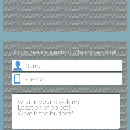
Do you have any questions? Write and we will call