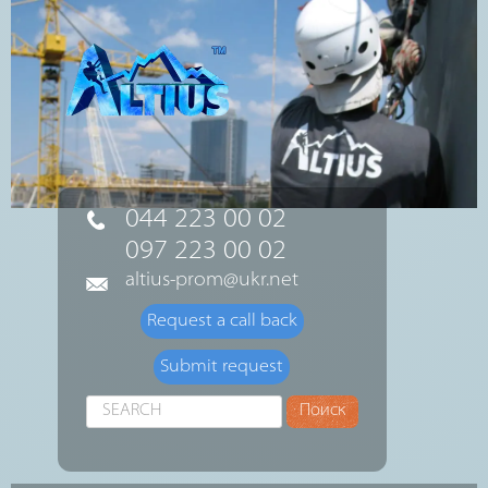
044 223 00 02
097 223 00 02
altius-prom@ukr.net
Request a call back
Submit request
Search
Поиск
...