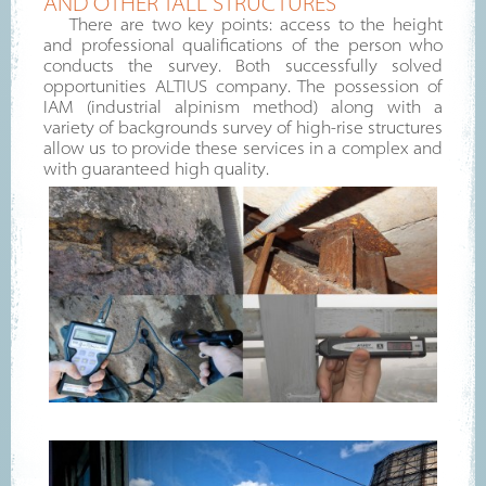
AND OTHER TALL STRUCTURES
There are two key points: access to the height
and professional qualifications of the person who
conducts the survey. Both successfully solved
opportunities ALTIUS company. The possession of
IAM (industrial alpinism method) along with a
variety of backgrounds survey of high-rise structures
allow us to provide these services in a complex and
with guaranteed high quality.