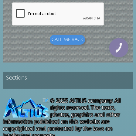
© 2025 ALTIUS company. All
rights reserved. The texts,
photos, graphics and other
information published on this website are
copyrighted and protected by the laws on