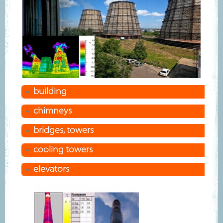
building
сhimneys
bridges, towers
cooling towers
elevators