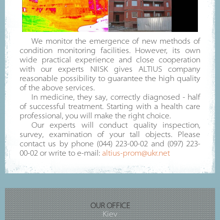
We monitor the emergence of new methods of
condition monitoring facilities. However, its own
wide practical experience and close cooperation
with our experts NIISK gives ALTIUS company
reasonable possibility to guarantee the high quality
of the above services.
In medicine, they say, correctly diagnosed - half
of successful treatment. Starting with a health care
professional, you will make the right choice.
Our experts will conduct quality inspection,
survey, examination of your tall objects. Please
contact us by phone (044) 223-00-02 and (097) 223-
00-02 or write to e-mail:
altius-prom@ukr.net
OUR OFFICE
Kiev