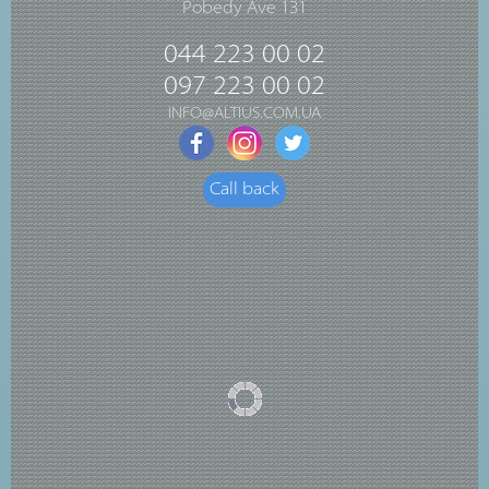
Pobedy Ave 131
044 223 00 02
097 223 00 02
INFO@ALTIUS.COM.UA
Call back