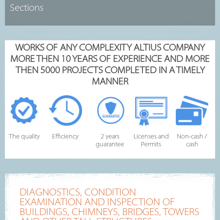
WORKS OF ANY COMPLEXITY ALTIUS COMPANY
MORE THEN 10 YEARS OF EXPERIENCE AND MORE
THEN 5000 PROJECTS COMPLETED IN A TIMELY
MANNER
The quality
Efficiency
2 years
Licenses and
Non-cash /
guarantee
Permits
cash
DIAGNOSTICS, CONDITION
EXAMINATION AND INSPECTION OF
BUILDINGS, CHIMNEYS, BRIDGES, TOWERS