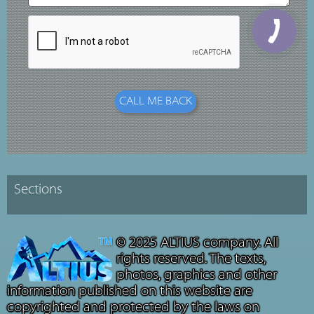
© 2025 ALTIUS company. All
rights reserved. The texts,
photos, graphics and other
information published on this website are
copyrighted and protected by the laws on