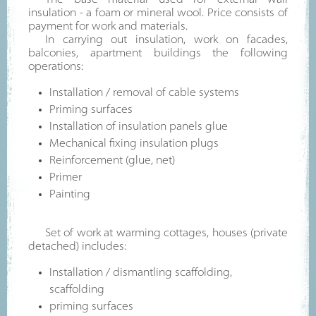
The base material used for external wall
insulation - a foam or mineral wool. Price consists of
payment for work and materials.
In carrying out insulation, work on facades,
balconies, apartment buildings the following
operations:
Installation / removal of cable systems
Priming surfaces
Installation of insulation panels glue
Mechanical fixing insulation plugs
Reinforcement (glue, net)
Primer
Painting
Set of work at warming cottages, houses (private
detached) includes:
Installation / dismantling scaffolding,
scaffolding
priming surfaces