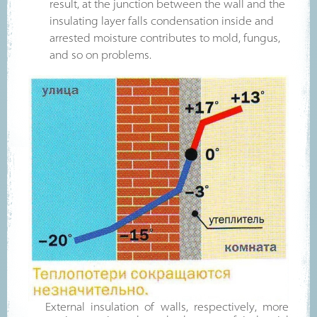
result, at the junction between the wall and the
insulating layer falls condensation inside and
arrested moisture contributes to mold, fungus,
and so on problems.
External insulation of walls, respectively, more