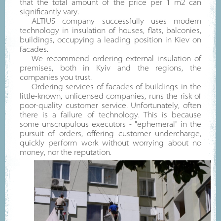
that the total amount of the price per 1 m2 can
significantly vary.
ALTIUS company successfully uses modern
technology in insulation of houses, flats, balconies,
buildings, occupying a leading position in Kiev on
facades.
We recommend ordering external insulation of
premises, both in Kyiv and the regions, the
companies you trust.
Ordering services of facades of buildings in the
little-known, unlicensed companies, runs the risk of
poor-quality customer service. Unfortunately, often
there is a failure of technology. This is because
some unscrupulous executors - "ephemeral" in the
pursuit of orders, offering customer undercharge,
quickly perform work without worrying about no
money, nor the reputation.