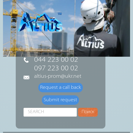
044 223 00 02
097 223 00 02
altius-prom@ukr.net
Request a call back
Submit request
Search
Поиск
...