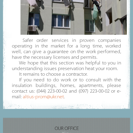
Safer order services in proven companies
operating in the market for a long time, worked
well, can give a guarantee on the work performed,
have the necessary licenses and permits.
We hope that this section was helpful to you in
understanding issues preservation heat your room.
It remains to choose a contractor.
If you need to do work or to consult with the
insulation buildings, homes, apartments, please
contact us: (044) 223-00-02 and (097) 223-00-02 or e-
mail:
altius-prom@ukr.net
.
OUR OFFICE