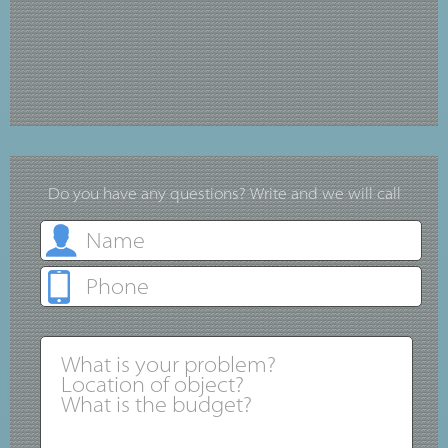
Do you have any questions? Write and we will call