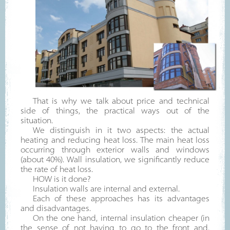
That is why we talk about price and technical
side of things, the practical ways out of the
situation.
We distinguish in it two aspects: the actual
heating and reducing heat loss. The main heat loss
occurring through exterior walls and windows
(about 40%). Wall insulation, we significantly reduce
the rate of heat loss.
HOW is it done?
Insulation walls are internal and external.
Each of these approaches has its advantages
and disadvantages.
On the one hand, internal insulation cheaper (in
the sense of not having to go to the front and,