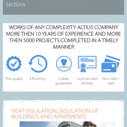
WORKS OF ANY COMPLEXITY ALTIUS COMPANY
MORE THEN 10 YEARS OF EXPERIENCE AND MORE
THEN 5000 PROJECTS COMPLETED IN A TIMELY
MANNER
The quality
Efficiency
2 years
Licenses and
Non-cash /
guarantee
Permits
cash
HEAT INSULATION, INSULATION OF
BUILDINGS AND APARTMENTS