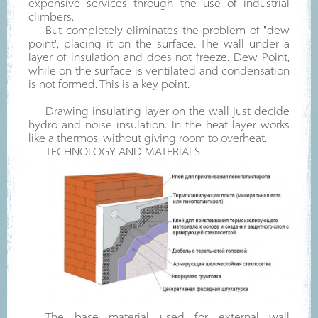
expensive services through the use of industrial
climbers.
But completely eliminates the problem of "dew
point", placing it on the surface. The wall under a
layer of insulation and does not freeze. Dew Point,
while on the surface is ventilated and condensation
is not formed. This is a key point.
Drawing insulating layer on the wall just decide
hydro and noise insulation. In the heat layer works
like a thermos, without giving room to overheat.
TECHNOLOGY AND MATERIALS