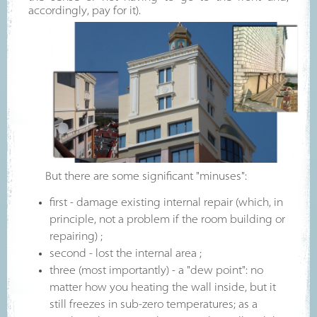
accordingly, pay for it).
But there are some significant "minuses":
first - damage existing internal repair (which, in
principle, not a problem if the room building or
repairing) ;
second - lost the internal area ;
three (most importantly) - a "dew point": no
matter how you heating the wall inside, but it
still freezes in sub-zero temperatures; as a