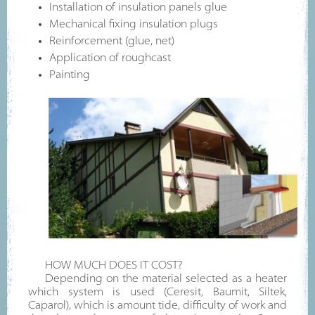
Installation of insulation panels glue
Mechanical fixing insulation plugs
Reinforcement (glue, net)
Application of roughcast
Painting
HOW MUCH DOES IT COST?
Depending on the material selected as a heater
which system is used (Ceresit, Baumit, Siltek,
Caparol), which is amount tide, difficulty of work and