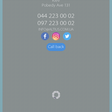
Kiev
Pobedy Ave 131
044 223 00 02
097 223 00 02
INFO@ALTIUS.COM.UA
Call back